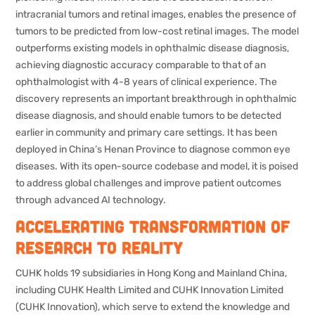
intracranial tumors and retinal images, enables the presence of
tumors to be predicted from low-cost retinal images. The model
outperforms existing models in ophthalmic disease diagnosis,
achieving diagnostic accuracy comparable to that of an
ophthalmologist with 4-8 years of clinical experience. The
discovery represents an important breakthrough in ophthalmic
disease diagnosis, and should enable tumors to be detected
earlier in community and primary care settings. It has been
deployed in China’s Henan Province to diagnose common eye
diseases. With its open-source codebase and model, it is poised
to address global challenges and improve patient outcomes
through advanced AI technology.
Accelerating transformation of
research to reality
CUHK holds 19 subsidiaries in Hong Kong and Mainland China,
including CUHK Health Limited and CUHK Innovation Limited
(CUHK Innovation), which serve to extend the knowledge and