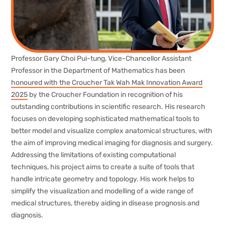
Professor Gary Choi Pui-tung, Vice-Chancellor Assistant
Professor in the Department of Mathematics has been
honoured with the Croucher Tak Wah Mak Innovation Award
2025
by the Croucher Foundation in recognition of his
outstanding contributions in scientific research. His research
focuses on developing sophisticated mathematical tools to
better model and visualize complex anatomical structures, with
the aim of improving medical imaging for diagnosis and surgery.
Addressing the limitations of existing computational
techniques, his project aims to create a suite of tools that
handle intricate geometry and topology. His work helps to
simplify the visualization and modelling of a wide range of
medical structures, thereby aiding in disease prognosis and
diagnosis.