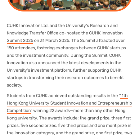
CUHK Innovation Ltd. and the University’s Research and
Knowledge Transfer Office co-hosted the
CUHK Innovation
Summit 2025
on 31 March 2025. The Summit attracted over
150 attendees, fostering exchanges between CUHK startups
and the investment community. During the Summit, CUHK
Innovation also announced the latest developments in the
University’s investment platform, further supporting CUHK
startups in transforming their research outcomes to benefit
society.
Students from CUHK achieved outstanding results in the ‘
11th
Hong Kong University Student Innovation and Entrepreneurship
Competition
’, winning 22 awards—more than any other Hong
Kong university. The awards include: the grand prize, three first
prizes, five second prizes, five third prizes and one merit prize in
the innovation category, and the grand prize, one first prize, two