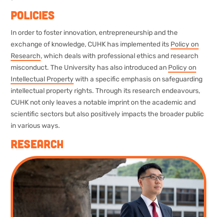
Policies
In order to foster innovation, entrepreneurship and the
exchange of knowledge, CUHK has implemented its
Policy on
Research
, which deals with professional ethics and research
misconduct. The University has also introduced an
Policy on
Intellectual Property
with a specific emphasis on safeguarding
intellectual property rights. Through its research endeavours,
CUHK not only leaves a notable imprint on the academic and
scientific sectors but also positively impacts the broader public
in various ways.
Research