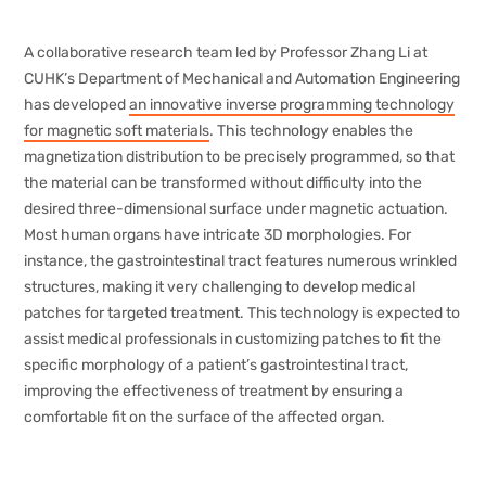
A collaborative research team led by Professor Zhang Li at
CUHK’s Department of Mechanical and Automation Engineering
has developed
an innovative inverse programming technology
for magnetic soft materials
. This technology enables the
magnetization distribution to be precisely programmed, so that
the material can be transformed without difficulty into the
desired three-dimensional surface under magnetic actuation.
Most human organs have intricate 3D morphologies. For
instance, the gastrointestinal tract features numerous wrinkled
structures, making it very challenging to develop medical
patches for targeted treatment. This technology is expected to
assist medical professionals in customizing patches to fit the
specific morphology of a patient’s gastrointestinal tract,
improving the effectiveness of treatment by ensuring a
comfortable fit on the surface of the affected organ.