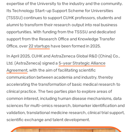
expertise of the University to the industry and the community.
Its Technology Start-up Support Scheme for Universities
(TSSSU) continues to support CUHK professors, students and
alumni to transform their research output into real business
opportunities. With funding from the TSSSU and dedicated
support from the Research Office and Knowledge Transfer
Office, over
22 startups
have been formed in 2025.
In April 2025, CUHK and AstraZeneca Global R&D (China) Co.,
Ltd. (AstraZeneca) signed a
5-year Strategic Alliance
Agreement
, with the aim of facilitating scientific
communication between academia and industry, thereby
accelerating the transformation of basic medical research to
clinical practice. The two parties plan to explore areas of
common interest, including human disease mechanisms, data
sciences for multi-omics research, biomarker identification and
validation, translational medicine research, clinical trial support,
scientific exchange and talent development.