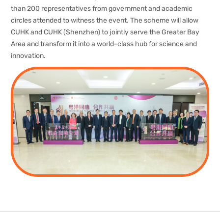
than 200 representatives from government and academic
circles attended to witness the event. The scheme will allow
CUHK and CUHK (Shenzhen) to jointly serve the Greater Bay
Area and transform it into a world-class hub for science and
innovation.