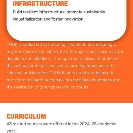
Infrastructure
Build resilient infrastructure, promote sustainable
industrialization and foster innovation
CUHK is dedicated to nurturing innovation and ensuring a
brighter, more sustainable future through robust research and
development initiatives. Through the provision of state-of-
the-art research facilities and a nurturing atmosphere for
scholars and learners, CUHK fosters creativity, helping to
transform research outcomes into tangible advantages and
the realization of groundbreaking concepts.
Curriculum
43 related courses were offered in the 2024–25 academic
year.