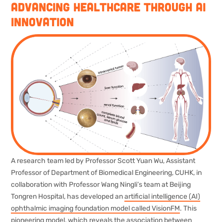
Advancing Healthcare through AI
Innovation
A research team led by Professor Scott Yuan Wu, Assistant
Professor of Department of Biomedical Engineering, CUHK, in
collaboration with Professor Wang Ningli’s team at Beijing
Tongren Hospital, has developed an
artificial intelligence (AI)
ophthalmic imaging foundation model called VisionFM
. This
pioneering model, which reveals the association between