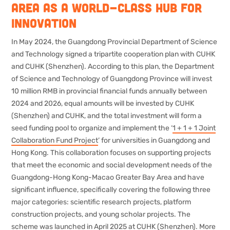
Area as a world-class hub for
innovation
In May 2024, the Guangdong Provincial Department of Science
and Technology signed a tripartite cooperation plan with CUHK
and CUHK (Shenzhen). According to this plan, the Department
of Science and Technology of Guangdong Province will invest
10 million RMB in provincial financial funds annually between
2024 and 2026, equal amounts will be invested by CUHK
(Shenzhen) and CUHK, and the total investment will form a
seed funding pool to organize and implement the ‘
1 + 1 + 1 Joint
Collaboration Fund Project
’ for universities in Guangdong and
Hong Kong. This collaboration focuses on supporting projects
that meet the economic and social development needs of the
Guangdong-Hong Kong-Macao Greater Bay Area and have
significant influence, specifically covering the following three
major categories: scientific research projects, platform
construction projects, and young scholar projects. The
scheme was launched in April 2025 at CUHK (Shenzhen). More