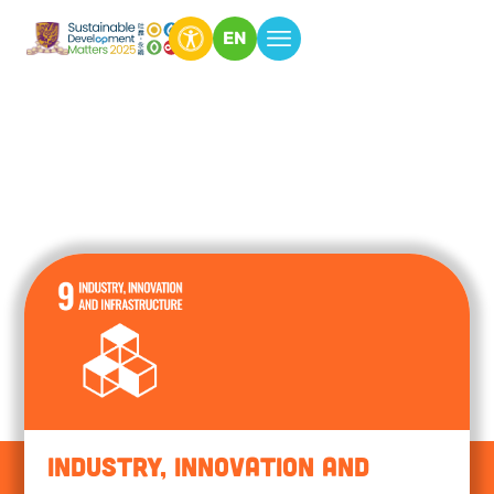
EN
Industry, Innovation and