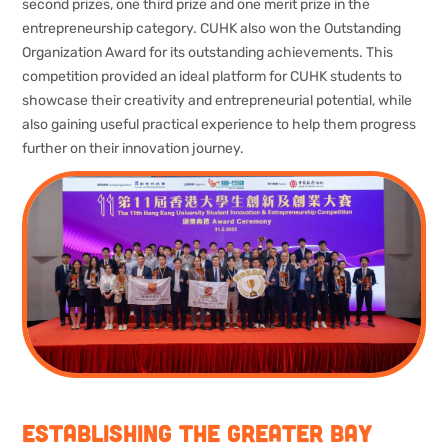
second prizes, one third prize and one merit prize in the
entrepreneurship category. CUHK also won the Outstanding
Organization Award for its outstanding achievements. This
competition provided an ideal platform for CUHK students to
showcase their creativity and entrepreneurial potential, while
also gaining useful practical experience to help them progress
further on their innovation journey.
Establishing the Greater Bay