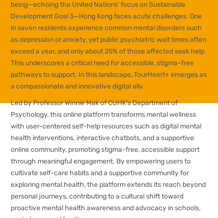
being—echoing the United Nations’ focus on Sustainable
Development Goal 3—Hong Kong faces acute challenges. One
in seven residents experience common mental disorders such
as depression or anxiety, yet public psychiatric wait times often
exceed a year, and only about 25% of those affected seek help.
This underscores a critical need for accessible, stigma-free
pathways to support. In this landscape,
TourHeart+
emerges as
a compassionate and innovative digital ally.
Led by Professor Winnie Mak of CUHK’s Department of
Psychology, this online platform transforms mental wellness
with user-centered self-help resources such as digital mental
health interventions, interactive chatbots, and a supportive
online community, promoting stigma-free, accessible support
through meaningful engagement. By empowering users to
cultivate self-care habits and a supportive community for
exploring mental health, the platform extends its reach beyond
personal journeys, contributing to a cultural shift toward
proactive mental health awareness and advocacy in schools,