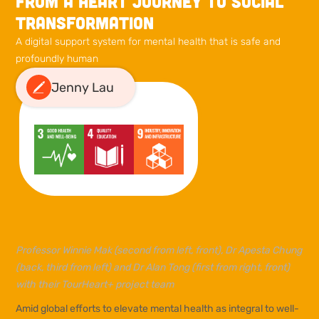
From a heart journey to social
transformation
A digital support system for mental health that is safe and
profoundly human
Jenny Lau
Professor Winnie Mak (second from left, front), Dr Apesta Chung
(back, third from left) and Dr Alan Tong (first from right, front)
with their TourHeart+ project team
Amid global efforts to elevate mental health as integral to well-