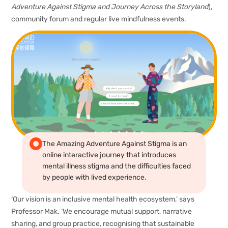
Adventure Against Stigma and Journey Across the Storyland
),
community forum and regular live mindfulness events.
The Amazing Adventure Against Stigma is an
online interactive journey that introduces
mental illness stigma and the difficulties faced
by people with lived experience.
‘Our vision is an inclusive mental health ecosystem,’ says
Professor Mak. ‘We encourage mutual support, narrative
sharing, and group practice, recognising that sustainable