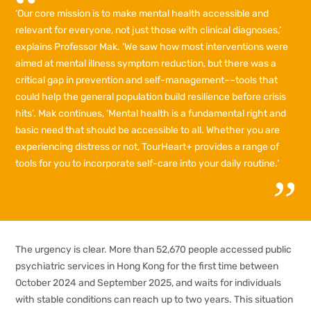
‘Our core mission is to make mental health accessible and
relevant for everyone, not just those with clinical diagnoses,’
explains Professor Mak. ‘We saw how most interventions were
aimed at mental illness symptom reduction, but there was a
critical gap in prevention and self-management––tools that
could help the general population build resilience before crisis
hits’. Mak continues, ‘Mental health is a fundamental right and
basic need that should be accessible to all. Whether you are
experiencing distress or not, TourHeart+ provides a range of
tools for you to incorporate self-care into your daily routine.’
The urgency is clear. More than 52,670 people accessed public
psychiatric services in Hong Kong for the first time between
October 2024 and September 2025, and waits for individuals
with stable conditions can reach up to two years. This situation