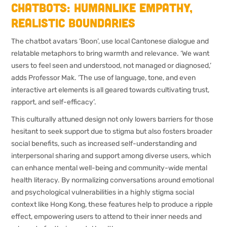
Chatbots: humanlike empathy,
realistic boundaries
The chatbot avatars ‘Boon’, use local Cantonese dialogue and
relatable metaphors to bring warmth and relevance. ‘We want
users to feel seen and understood, not managed or diagnosed,’
adds Professor Mak. ‘The use of language, tone, and even
interactive art elements is all geared towards cultivating trust,
rapport, and self-efficacy’.
This culturally attuned design not only lowers barriers for those
hesitant to seek support due to stigma but also fosters broader
social benefits, such as increased self-understanding and
interpersonal sharing and support among diverse users, which
can enhance mental well-being and community-wide mental
health literacy. By normalizing conversations around emotional
and psychological vulnerabilities in a highly stigma social
context like Hong Kong, these features help to produce a ripple
effect, empowering users to attend to their inner needs and