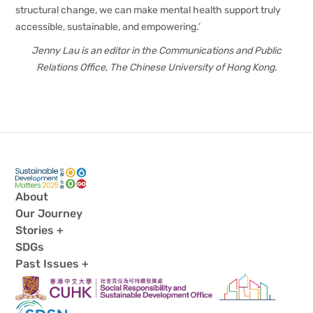
structural change, we can make mental health support truly
accessible, sustainable, and empowering.’
Jenny Lau is an editor in the Communications and Public
Relations Office, The Chinese University of Hong Kong.
About
Our Journey
Stories +
SDGs
Past Issues +