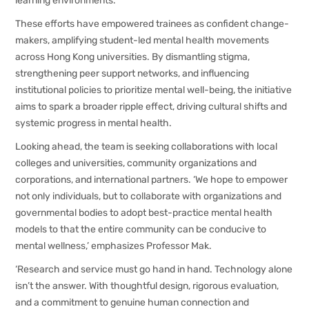
learning environments.
These efforts have empowered trainees as confident change-
makers, amplifying student-led mental health movements
across Hong Kong universities. By dismantling stigma,
strengthening peer support networks, and influencing
institutional policies to prioritize mental well-being, the initiative
aims to spark a broader ripple effect, driving cultural shifts and
systemic progress in mental health.
Looking ahead, the team is seeking collaborations with local
colleges and universities, community organizations and
corporations, and international partners. ‘We hope to empower
not only individuals, but to collaborate with organizations and
governmental bodies to adopt best-practice mental health
models to that the entire community can be conducive to
mental wellness,’ emphasizes Professor Mak.
‘Research and service must go hand in hand. Technology alone
isn’t the answer. With thoughtful design, rigorous evaluation,
and a commitment to genuine human connection and