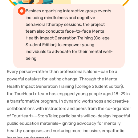
Besides organising interactive group events
including mindfulness and cognitive
behavioral therapy sessions, the project
team also conducts face-to-face Mental
Health Impact Generation Training (College
Student Edition) to empower young
individuals to advocate for their mental well-
being
Every person—rather than professionals alone—can be a
powerful catalyst for lasting change. Through the Mental
Health Impact Generation Training (College Student Edition),
the TourHeart+ team has engaged young people aged 18–29 in
a transformative program. In dynamic workshops and creative
collaborations with instructors and peers from the co-organizer
of TourHeart+—StoryTaler, participants will co-design impactful
public education materials—igniting advocacy for mentally
healthy campuses and nurturing more inclusive, empathetic