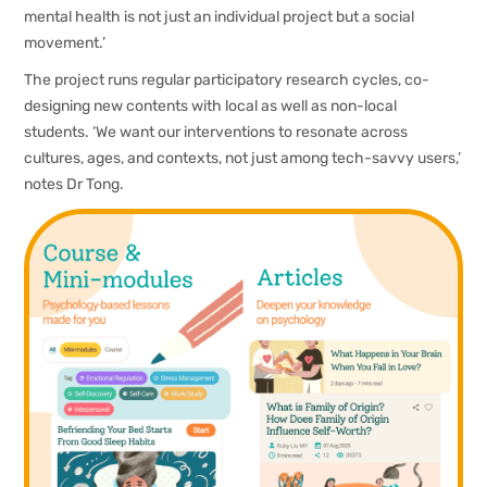
mental health is not just an individual project but a social
movement.’
The project runs regular participatory research cycles, co-
designing new contents with local as well as non-local
students. ‘We want our interventions to resonate across
cultures, ages, and contexts, not just among tech-savvy users,’
notes Dr Tong.