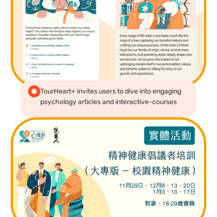
TourHeart+ invites users to dive into engaging
psychology articles and interactive-courses