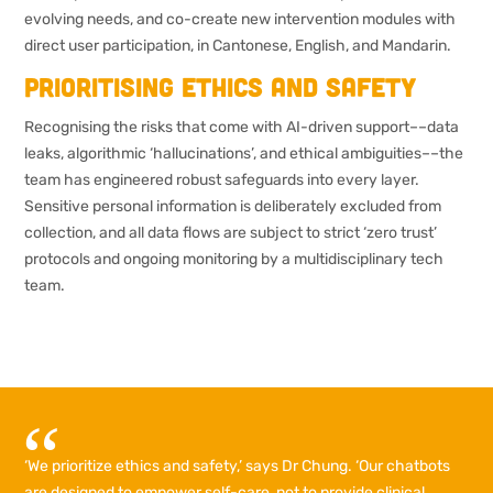
evolving needs, and co-create new intervention modules with
direct user participation, in Cantonese, English, and Mandarin.
Prioritising ethics and safety
Recognising the risks that come with AI-driven support––data
leaks, algorithmic ‘hallucinations’, and ethical ambiguities––the
team has engineered robust safeguards into every layer.
Sensitive personal information is deliberately excluded from
collection, and all data flows are subject to strict ‘zero trust’
protocols and ongoing monitoring by a multidisciplinary tech
team.
‘We prioritize ethics and safety,’ says Dr Chung. ‘Our chatbots
are designed to empower self-care, not to provide clinical