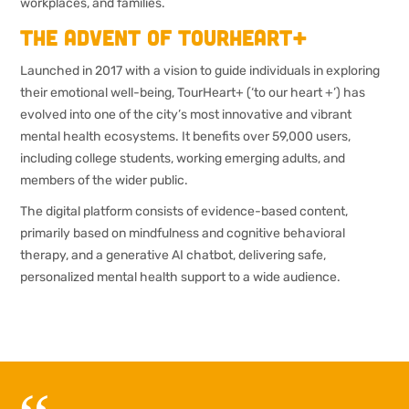
workplaces, and families.
The advent of TourHeart+
Launched in 2017 with a vision to guide individuals in exploring
their emotional well-being, TourHeart+ (‘to our heart +’) has
evolved into one of the city’s most innovative and vibrant
mental health ecosystems. It benefits over 59,000 users,
including college students, working emerging adults, and
members of the wider public.
The digital platform consists of evidence-based content,
primarily based on mindfulness and cognitive behavioral
therapy, and a generative AI chatbot, delivering safe,
personalized mental health support to a wide audience.