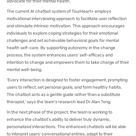
advocate for their mental health.
The current AI chatbot system of TourHeart+ employs
motivational interviewing approach to facilitate user reflection
and stimulate intrinsic motivation. This approach encourages
individuals to explore coping strategies for their emotional
challenges and set achievable behavioral goals for mental
health self-care. By supporting autonomy in the change
process, the system enhances users’ self-efficacy and
intention to change and empowers them to take charge of their
mental well-being.
‘Every interaction is designed to foster engagement, prompting
users to reflect, set personal goals, and form healthy habits.
The chatbot acts as a gentle guide rather than a substitute
therapist,’ says the team’s research lead Dr Alan Tong.
In the next phase of the project, the team is working to
enhance the chatbot’s ability to deliver truly dynamic,
personalized interactions. The enhanced chatbots will be able
to interpret users’ conversational entries, adapt to their