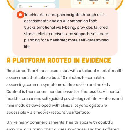
TourHeart+ users gain insights through self-
assessments and an AI companion that
tracks emotional well-being, provides tailored
stress relief exercises, and supports self-care
planning for a healthier, more self-determined
life
A platform rooted in evidence
Registered TourHeart+ users start with a tailored mental health
assessment that takes about 10 minutes to complete,
assessing common symptoms of depression and anxiety.
Content is then recommended based on the results. AI mental
health companion, self-guided psychological interventions and
mini modules developed with clinical psychologists are
accessible via a mobile-responsive interface.
Unlike many commercial mental health apps with doubtful
empirical grounding, the courses, practices, and tools offered