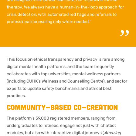
therapy. We always have a human-in-the-loop approach for
crisis detection, with automated red flags and referrals to
professional counseling only when needed.’
This focus on ethical transparency and privacy is rare among
digital mental health platforms, and the team frequently
collaborates with top universities, mental wellness partners
(including CUHK’s Wellness and Counselling Centre), and sector
experts to update safety benchmarks and ethical best
practices.
Community-based co-creation
The platform’s 59,000 registered members, ranging from
undergraduates to retirees, engage not just with chatbot
modules, but also with interactive digital journeys (
Amazing