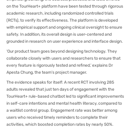
on the TourHeart+ platform have been tested through rigorous
academic research, including randomized controlled trials
(RCTs), to verify its effectiveness. The platform is developed
with empirical support and ongoing clinical oversight to ensure
safety. In addition, its overall design is user-centered and
grounded in research on user experience and interface design.
‘Our product team goes beyond designing technology. They
collaborate closely with users and researchers to ensure that
every feature is rigorously tested and refined,’ explains Dr
Apesta Chung, the team’s project manager.
The evidence speaks for itself: A recent RCT involving 285
adults revealed that just ten days of engagement with the
TourHeart+ rule-based chatbot led to significant improvements
in self-care intentions and mental health literacy, compared to
a waitlist control group. Engagement rate was better among
users who received timely reminders to complete their
activities, which boosted completion rates by nearly 50%.