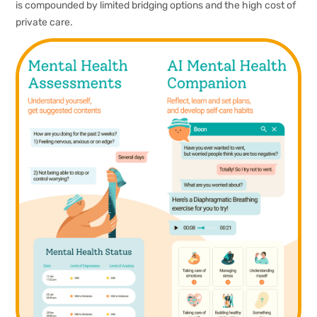
is compounded by limited bridging options and the high cost of
private care.