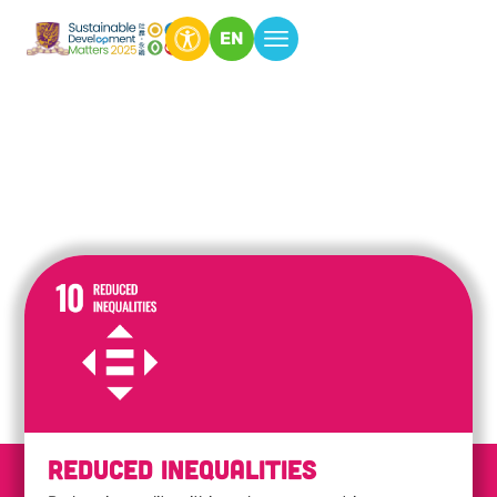
EN
Reduced Inequalities