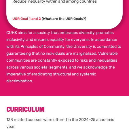
Reduce inequality within and among countries
USR Goal 1 and 2
(What are the USR Goals?)
CUHK aims for a society that embraces diversity, promotes
inclusivity, and ensures equality for everyone. In accordance
with its Principles of Community, the University is committed to
guaranteeing that no individuals are marginalized. Vulnerable
communities are constantly exposed to risks and inequalities
across various societal segments, and we acknowledge the
imperative of eradicating structural and systemic
discrimination.
Curriculum
138 related courses were offered in the 2024–25 academic
year.