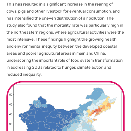
This has resulted in a significant increase in the rearing of
cows, pigs and other livestock for eventual consumption, and
has intensified the uneven distribution of air pollution. The
study also found that the mortality rate was particularly high in
the northeastern regions, where agricultural activities were the
most intensive. These findings highlight the growing health
and environmental inequity between the developed coastal
areas and poorer agricultural areas in mainland China,
underscoring the important role of food system transformation
in addressing SDGs related to hunger, climate action and
reduced inequality.