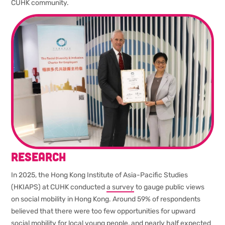
CUHK community.
Research
In 2025, the Hong Kong Institute of Asia-Pacific Studies
(HKIAPS) at CUHK conducted
a survey
to gauge public views
on social mobility in Hong Kong. Around 59% of respondents
believed that there were too few opportunities for upward
social mobility for local young people, and nearly half expected