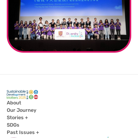
About
Our Journey
Stories +
SDGs
Past Issues +