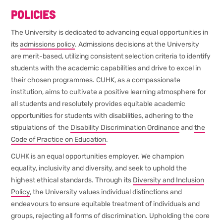
Policies
The University is dedicated to advancing equal opportunities in
its
admissions policy
. Admissions decisions at the University
are merit-based, utilizing consistent selection criteria to identify
students with the academic capabilities and drive to excel in
their chosen programmes. CUHK, as a compassionate
institution, aims to cultivate a positive learning atmosphere for
all students and resolutely provides equitable academic
opportunities for students with disabilities, adhering to the
stipulations of the
Disability Discrimination Ordinance
and
the
Code of Practice on Education
.
CUHK is an equal opportunities employer. We champion
equality, inclusivity and diversity, and seek to uphold the
highest ethical standards. Through its
Diversity and Inclusion
Policy
, the University values individual distinctions and
endeavours to ensure equitable treatment of individuals and
groups, rejecting all forms of discrimination. Upholding the core