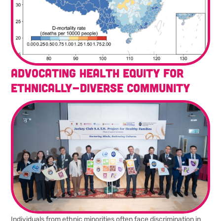
Advocating health equity for
ethnically-diverse community
Individuals from ethnic minorities often face discrimination in