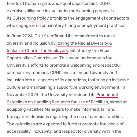
tenets of human rights and equal opportunities, CUHK
exercises diligence in evaluating outsourcing proposals.
Its
Outsourcing Policy
prohibits the engagement of contractors
who engage in discriminatory hiring or employment practices.
In June 2024, CUHK reaffirmed its commitment to racial
diversity and inclusion by
joining the Racial Diversity &
Inclusion Charter for Employers
, initiated by the Equal
Opportunities Commission. This move underscores the
University’s efforts to promote a welcoming and respectful
campus environment. CUHK aims to embed diversity and
inclusion into all aspects of its operations, fostering an inclusive
culture and maintaining a supportive working environment. In
November 2024, the University introduced its
Procedural
Guidelines on Handling Requests for Use of Facilities
, aimed at
equipping Facilities Managers to make informed, fair and
transparent decisions regarding the use of campus facilities.
The guidelines are expected to further promote the ideals of
accessibility, inclusivity, and respect for diversity within the