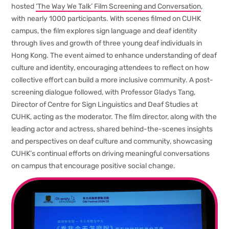
hosted
‘The Way We Talk’ Film Screening and Conversation
,
with nearly 1000 participants. With scenes filmed on CUHK
campus, the film explores sign language and deaf identity
through lives and growth of three young deaf individuals in
Hong Kong. The event aimed to enhance understanding of deaf
culture and identity, encouraging attendees to reflect on how
collective effort can build a more inclusive community. A post-
screening dialogue followed, with Professor Gladys Tang,
Director of Centre for Sign Linguistics and Deaf Studies at
CUHK, acting as the moderator. The film director, along with the
leading actor and actress, shared behind-the-scenes insights
and perspectives on deaf culture and community, showcasing
CUHK’s continual efforts on driving meaningful conversations
on campus that encourage positive social change.