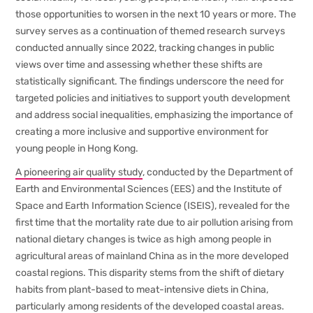
those opportunities to worsen in the next 10 years or more. The
survey serves as a continuation of themed research surveys
conducted annually since 2022, tracking changes in public
views over time and assessing whether these shifts are
statistically significant. The findings underscore the need for
targeted policies and initiatives to support youth development
and address social inequalities, emphasizing the importance of
creating a more inclusive and supportive environment for
young people in Hong Kong.
A pioneering air quality study
, conducted by the Department of
Earth and Environmental Sciences (EES) and the Institute of
Space and Earth Information Science (ISEIS), revealed for the
first time that the mortality rate due to air pollution arising from
national dietary changes is twice as high among people in
agricultural areas of mainland China as in the more developed
coastal regions. This disparity stems from the shift of dietary
habits from plant-based to meat-intensive diets in China,
particularly among residents of the developed coastal areas.