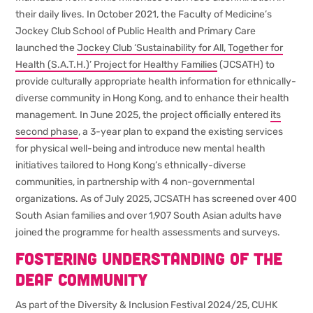
their daily lives. In October 2021, the Faculty of Medicine’s
Jockey Club School of Public Health and Primary Care
launched the
Jockey Club ‘Sustainability for All, Together for
Health (S.A.T.H.)’ Project for Healthy Families
(JCSATH) to
provide culturally appropriate health information for ethnically-
diverse community in Hong Kong, and to enhance their health
management. In June 2025, the project officially entered
its
second phase
, a 3-year plan to expand the existing services
for physical well-being and introduce new mental health
initiatives tailored to Hong Kong’s ethnically-diverse
communities, in partnership with 4 non-governmental
organizations. As of July 2025, JCSATH has screened over 400
South Asian families and over 1,907 South Asian adults have
joined the programme for health assessments and surveys.
Fostering understanding of the
deaf community
As part of the Diversity & Inclusion Festival 2024/25, CUHK