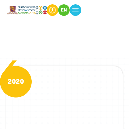
EN
Past Issues
2020