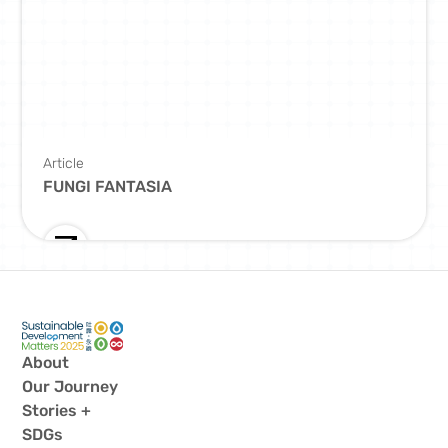
Article
FUNGI FANTASIA
About
Our Journey
Stories +
SDGs