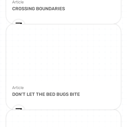
Article
CROSSING BOUNDARIES
Article
DON’T LET THE BED BUGS BITE