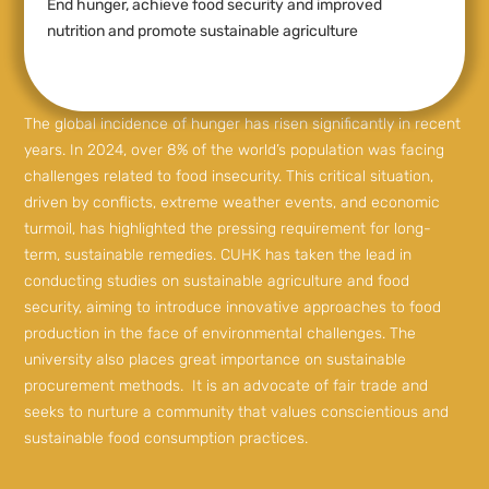
End hunger, achieve food security and improved
nutrition and promote sustainable agriculture
The global incidence of hunger has risen significantly in recent
years. In 2024, over 8% of the world’s population was facing
challenges related to food insecurity. This critical situation,
driven by conflicts, extreme weather events, and economic
turmoil, has highlighted the pressing requirement for long-
term, sustainable remedies. CUHK has taken the lead in
conducting studies on sustainable agriculture and food
security, aiming to introduce innovative approaches to food
production in the face of environmental challenges. The
university also places great importance on sustainable
procurement methods. It is an advocate of fair trade and
seeks to nurture a community that values conscientious and
sustainable food consumption practices.