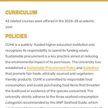
Curriculum
42 related courses were offered in the 2024–25 academic
year.
Policies
CUHK is a publicly-funded higher education institution and
recognizes its responsibility to spend its funding wisely.
Sustainable procurement is a key practice aimed at reducing
the environmental impact of its purchases. The University has
established a
Sustainable Procurement Policy
and
Guidelines
that promote fair-trade, ethically sourced and vegetarian-
friendly products. CUHK is committed to responsible food
consumption, and avoids purchasing food items that threaten
the livelihood or existence of the species concerned. The
university strictly adheres to the three seafood consumption
categories recommended by the WWF Seafood Guide, which