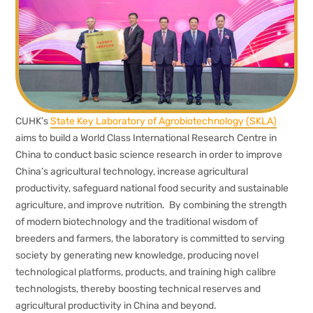
CUHK’s
State Key Laboratory of Agrobiotechnology (SKLA)
aims to build a World Class International Research Centre in
China to conduct basic science research in order to improve
China’s agricultural technology, increase agricultural
productivity, safeguard national food security and sustainable
agriculture, and improve nutrition. By combining the strength
of modern biotechnology and the traditional wisdom of
breeders and farmers, the laboratory is committed to serving
society by generating new knowledge, producing novel
technological platforms, products, and training high calibre
technologists, thereby boosting technical reserves and
agricultural productivity in China and beyond.