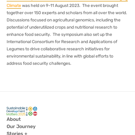
Climate
was held on 9–11 August 2023. The event brought
together over 150 experts and scholars from all over the world.
Discussions focused on agricultural genomics, including the
potential of underutilized crops and nutritional research to
enhance food security. The symposium also set up the
International Consortium for Research and Applications of
Legumes to drive collaborative research initiatives for
environmental sustainability, in line with global efforts to
address food security challenges.
About
Our Journey
Stories +