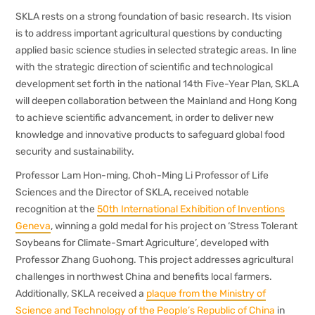
SKLA rests on a strong foundation of basic research. Its vision
is to address important agricultural questions by conducting
applied basic science studies in selected strategic areas. In line
with the strategic direction of scientific and technological
development set forth in the national 14th Five-Year Plan, SKLA
will deepen collaboration between the Mainland and Hong Kong
to achieve scientific advancement, in order to deliver new
knowledge and innovative products to safeguard global food
security and sustainability.
Professor Lam Hon-ming, Choh-Ming Li Professor of Life
Sciences and the Director of SKLA, received notable
recognition at the
50th International Exhibition of Inventions
Geneva
, winning a gold medal for his project on ‘Stress Tolerant
Soybeans for Climate-Smart Agriculture’, developed with
Professor Zhang Guohong. This project addresses agricultural
challenges in northwest China and benefits local farmers.
Additionally, SKLA received a
plaque from the Ministry of
Science and Technology of the People’s Republic of China
in