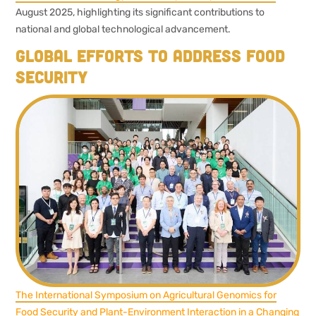
August 2025, highlighting its significant contributions to
national and global technological advancement.
Global efforts to address food
security
The International Symposium on Agricultural Genomics for
Food Security and Plant-Environment Interaction in a Changing