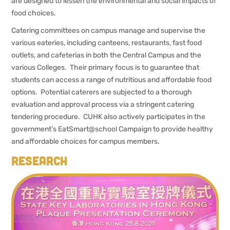
are designed to lessen the environmental and social impacts of
food choices.
Catering committees on campus manage and supervise the
various eateries, including canteens, restaurants, fast food
outlets, and cafeterias in both the Central Campus and the
various Colleges. Their primary focus is to guarantee that
students can access a range of nutritious and affordable food
options. Potential caterers are subjected to a thorough
evaluation and approval process via a stringent catering
tendering procedure. CUHK also actively participates in the
government’s EatSmart@school Campaign to provide healthy
and affordable choices for campus members.
Research