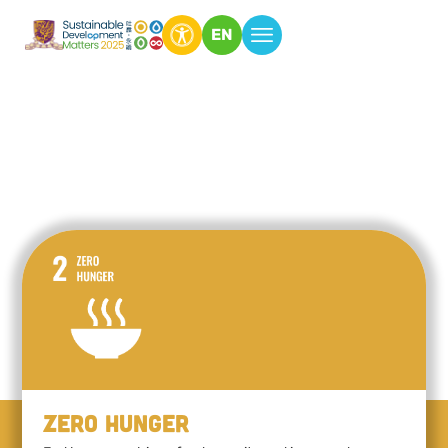
EN
Zero Hunger