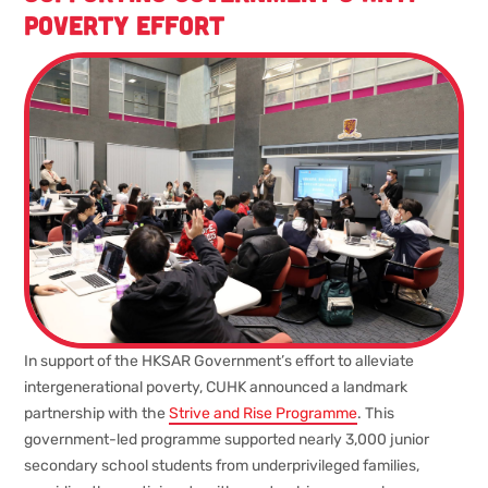
poverty effort
In support of the HKSAR Government’s effort to alleviate
intergenerational poverty, CUHK announced a landmark
partnership with the
Strive and Rise Programme
. This
government-led programme supported nearly 3,000 junior
secondary school students from underprivileged families,