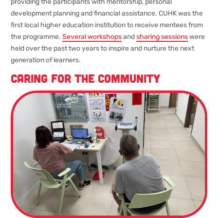
providing the participants with mentorship, personal
development planning and financial assistance. CUHK was the
first local higher education institution to receive mentees from
the programme.
Several workshops
and
sharing sessions
were
held over the past two years to inspire and nurture the next
generation of learners.
Caring for the community