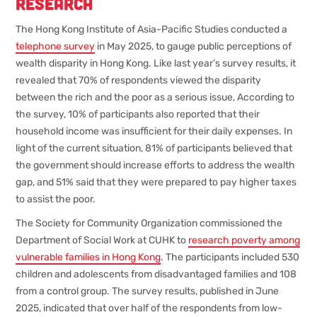
Research
The Hong Kong Institute of Asia-Pacific Studies conducted a
telephone survey
in May 2025, to gauge public perceptions of
wealth disparity in Hong Kong. Like last year’s survey results, it
revealed that 70% of respondents viewed the disparity
between the rich and the poor as a serious issue, According to
the survey, 10% of participants also reported that their
household income was insufficient for their daily expenses. In
light of the current situation, 81% of participants believed that
the government should increase efforts to address the wealth
gap, and 51% said that they were prepared to pay higher taxes
to assist the poor.
The Society for Community Organization commissioned the
Department of Social Work at CUHK to
research poverty among
vulnerable families in Hong Kong
. The participants included 530
children and adolescents from disadvantaged families and 108
from a control group. The survey results, published in June
2025, indicated that over half of the respondents from low-