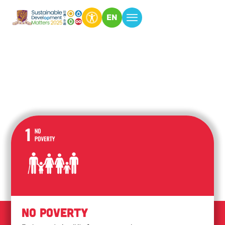
EN
No Poverty