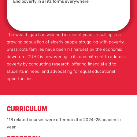
End poverty in all its forms everywhere
The wealth gap has widened in recent years, resulting in a
growing population of elderly people struggling with poverty.
Grassroots families have been hit hardest by the economic
downturn. CUHK is unwavering in its commitment to address
poverty by conducting research, offering financial aid to
students in need, and advocating for equal educational
opportunities.
Curriculum
118 related courses were offered in the 2024–25 academic
year.