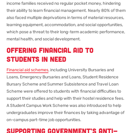
income families received no regular pocket money, hindering
their ability to learn financial management. Nearly 80% of them
also faced multiple deprivations in terms of material resources,
learning equipment, accommodation, and social opportunities,
which pose a threat to their long-term academic performance,
mental health, and social development.
Offering financial aid to
students in need
Financial aid schemes
, including University Bursaries and
Loans, Emergency Bursaries and Loans, Student Residence
Bursary Scheme and Summer Subsistence and Travel Loan
Scheme were offered to students with financial difficulties to
support their studies and help with their hostel residence fees.
A Student Campus Work Scheme was also introduced to help
undergraduates improve their finances by taking advantage of
on-campus part-time job opportunities.
Supporting government’s anti-